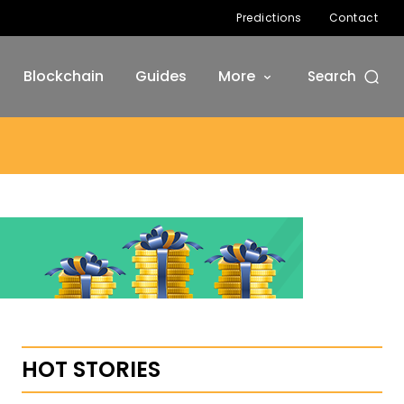
Predictions
Contact
Blockchain
Guides
More
Search
HOT STORIES