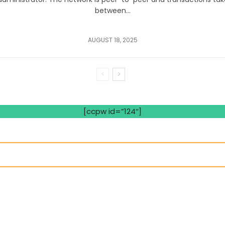
between...
AUGUST 18, 2025
[ccpw id=”124″]