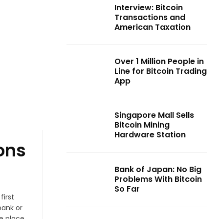
Interview: Bitcoin
Transactions and
American Taxation
Over 1 Million People in
Line for Bitcoin Trading
App
Singapore Mall Sells
Bitcoin Mining
Hardware Station
ons
Bank of Japan: No Big
Problems With Bitcoin
So Far
first
bank or
e place