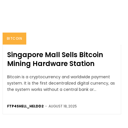
BITCOIN
Singapore Mall Sells Bitcoin
Mining Hardware Station
Bitcoin is a cryptocurrency and worldwide payment
system. It is the first decentralized digital currency, as
the system works without a central bank or...
FTP4SHELL_HELDD2
-
AUGUST 18, 2025