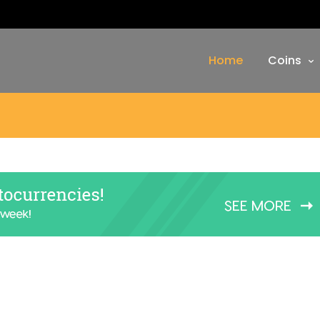
Home
Coins