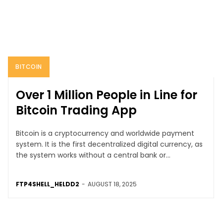
BITCOIN
Over 1 Million People in Line for
Bitcoin Trading App
Bitcoin is a cryptocurrency and worldwide payment
system. It is the first decentralized digital currency, as
the system works without a central bank or...
FTP4SHELL_HELDD2
-
AUGUST 18, 2025