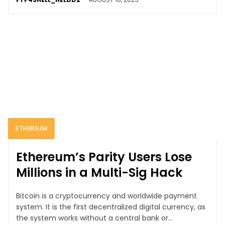
ETHEREUM
Ethereum’s Parity Users Lose
Millions in a Multi-Sig Hack
Bitcoin is a cryptocurrency and worldwide payment
system. It is the first decentralized digital currency, as
the system works without a central bank or...