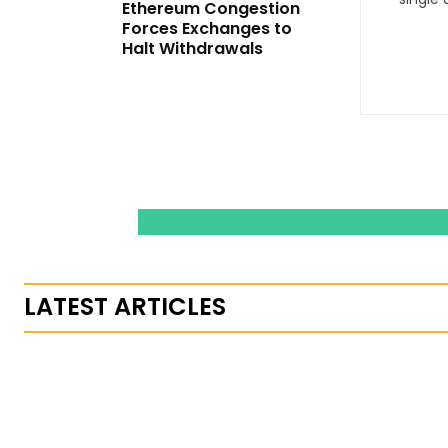
Ethereum Congestion
Forces Exchanges to
Halt Withdrawals
LATEST ARTICLES