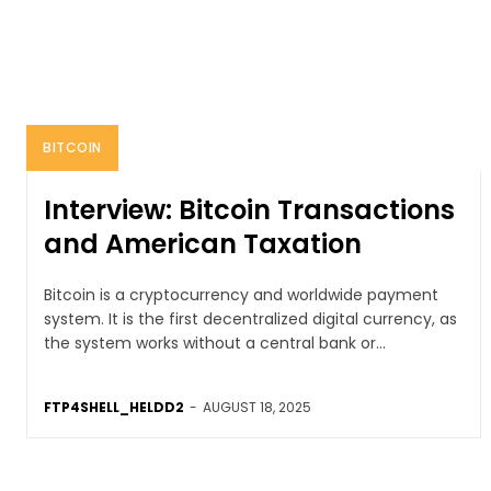
BITCOIN
Interview: Bitcoin Transactions
and American Taxation
Bitcoin is a cryptocurrency and worldwide payment
system. It is the first decentralized digital currency, as
the system works without a central bank or...
FTP4SHELL_HELDD2
-
AUGUST 18, 2025