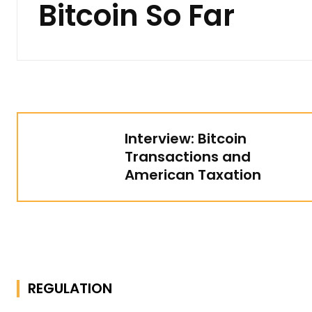
Bitcoin So Far
Interview: Bitcoin
Transactions and
American Taxation
REGULATION