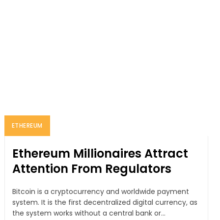
ETHEREUM
Ethereum Millionaires Attract
Attention From Regulators
Bitcoin is a cryptocurrency and worldwide payment
system. It is the first decentralized digital currency, as
the system works without a central bank or...