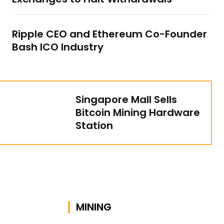
Ripple CEO and Ethereum Co-Founder
Bash ICO Industry
Singapore Mall Sells
Bitcoin Mining Hardware
Station
MINING