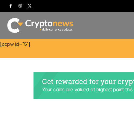
[ccpw id="5"]