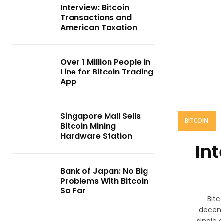
Interview: Bitcoin
Transactions and
American Taxation
Over 1 Million People in
Line for Bitcoin Trading
App
Singapore Mall Sells
BITCOIN
Bitcoin Mining
Hardware Station
In
Bank of Japan: No Big
Problems With Bitcoin
So Far
Bitc
decent
single