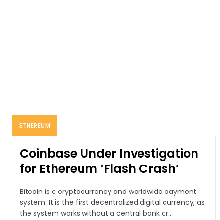
ETHEREUM
Coinbase Under Investigation
for Ethereum ‘Flash Crash’
Bitcoin is a cryptocurrency and worldwide payment
system. It is the first decentralized digital currency, as
the system works without a central bank or...