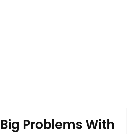
 Big Problems With