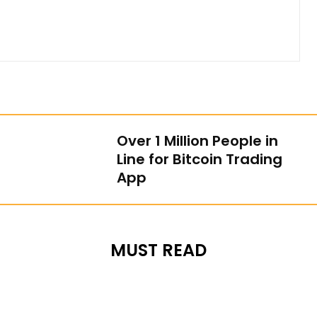
Over 1 Million People in
Line for Bitcoin Trading
App
MUST READ