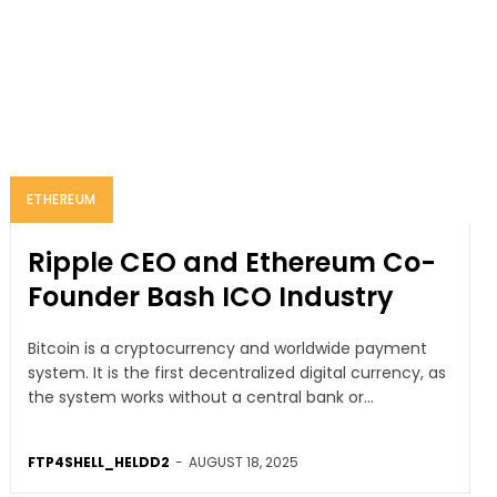
ETHEREUM
Ripple CEO and Ethereum Co-
Founder Bash ICO Industry
Bitcoin is a cryptocurrency and worldwide payment
system. It is the first decentralized digital currency, as
the system works without a central bank or...
FTP4SHELL_HELDD2
-
AUGUST 18, 2025