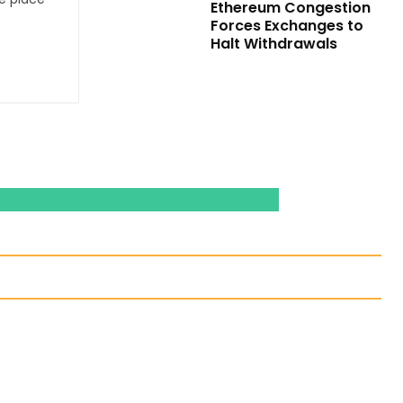
Ethereum Congestion
Forces Exchanges to
Halt Withdrawals