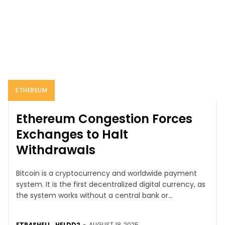
ETHEREUM
Ethereum Congestion Forces
Exchanges to Halt
Withdrawals
Bitcoin is a cryptocurrency and worldwide payment
system. It is the first decentralized digital currency, as
the system works without a central bank or...
FTP4SHELL_HELDD2
-
AUGUST 18, 2025