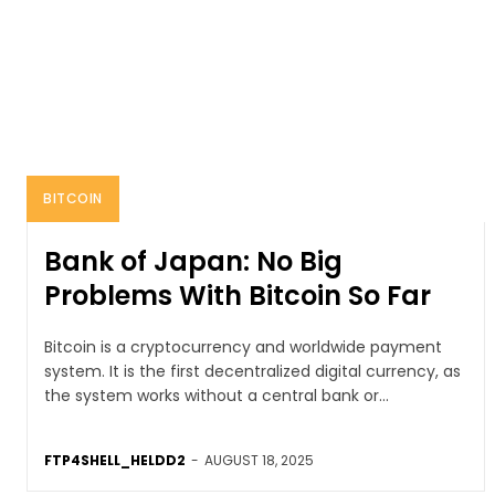
BITCOIN
Bank of Japan: No Big
Problems With Bitcoin So Far
Bitcoin is a cryptocurrency and worldwide payment
system. It is the first decentralized digital currency, as
the system works without a central bank or...
FTP4SHELL_HELDD2
-
AUGUST 18, 2025