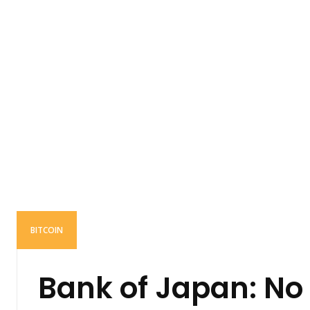
BITCOIN
Bank of Japan: No