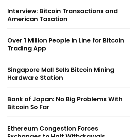
Interview: Bitcoin Transactions and
American Taxation
Over 1 Million People in Line for Bitcoin
Trading App
Singapore Mall Sells Bitcoin Mining
Hardware Station
Bank of Japan: No Big Problems With
Bitcoin So Far
Ethereum Congestion Forces
Exchanges to Halt Withdrawals