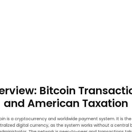
terview: Bitcoin Transacti
and American Taxation
oin is a cryptocurrency and worldwide payment system. It is the 
ralized digital currency, as the system works without a central 
 administrator. The network is peer-to-peer and transactions tak