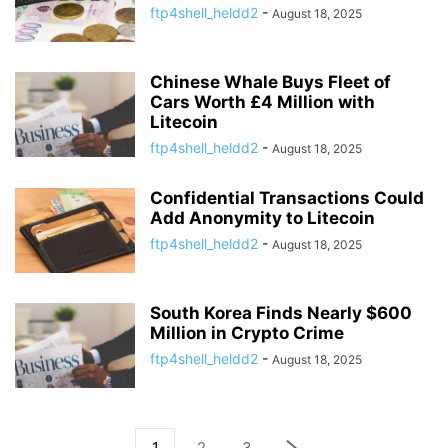
ftp4shell_heldd2
-
August 18, 2025
Chinese Whale Buys Fleet of
Cars Worth £4 Million with
Litecoin
ftp4shell_heldd2
-
August 18, 2025
Confidential Transactions Could
Add Anonymity to Litecoin
ftp4shell_heldd2
-
August 18, 2025
South Korea Finds Nearly $600
Million in Crypto Crime
ftp4shell_heldd2
-
August 18, 2025
1
2
3