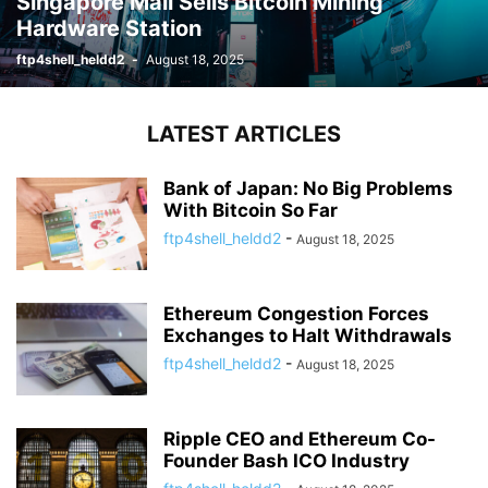
Singapore Mall Sells Bitcoin Mining
Hardware Station
ftp4shell_heldd2
-
August 18, 2025
LATEST ARTICLES
Bank of Japan: No Big Problems
With Bitcoin So Far
ftp4shell_heldd2
-
August 18, 2025
Ethereum Congestion Forces
Exchanges to Halt Withdrawals
ftp4shell_heldd2
-
August 18, 2025
Ripple CEO and Ethereum Co-
Founder Bash ICO Industry