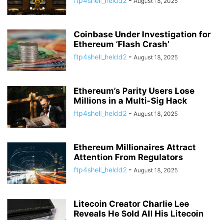
ftp4shell_heldd2
-
August 18, 2025
Coinbase Under Investigation for
Ethereum ‘Flash Crash’
ftp4shell_heldd2
-
August 18, 2025
Ethereum’s Parity Users Lose
Millions in a Multi-Sig Hack
ftp4shell_heldd2
-
August 18, 2025
Ethereum Millionaires Attract
Attention From Regulators
ftp4shell_heldd2
-
August 18, 2025
Litecoin Creator Charlie Lee
Reveals He Sold All His Litecoin