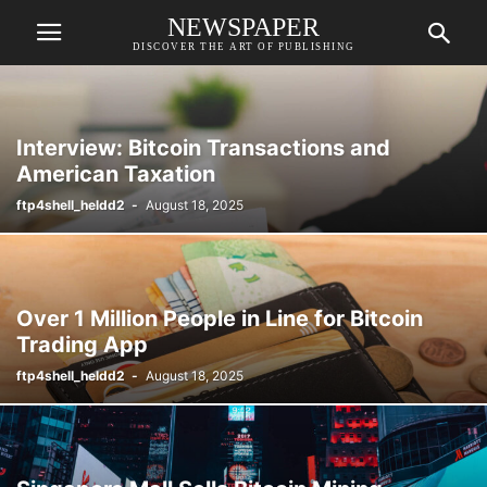
NEWSPAPER
DISCOVER THE ART OF PUBLISHING
Interview: Bitcoin Transactions and
American Taxation
ftp4shell_heldd2
-
August 18, 2025
Over 1 Million People in Line for Bitcoin
Trading App
ftp4shell_heldd2
-
August 18, 2025