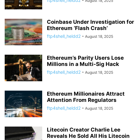
ftp4shell_heldd2
-
August 18, 2025
Coinbase Under Investigation for
Ethereum ‘Flash Crash’
ftp4shell_heldd2
-
August 18, 2025
Ethereum’s Parity Users Lose
Millions in a Multi-Sig Hack
ftp4shell_heldd2
-
August 18, 2025
Ethereum Millionaires Attract
Attention From Regulators
ftp4shell_heldd2
-
August 18, 2025
Litecoin Creator Charlie Lee
Reveals He Sold All His Litecoin