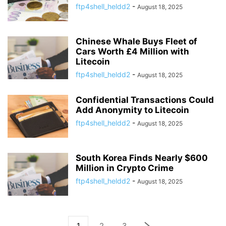
ftp4shell_heldd2
-
August 18, 2025
Chinese Whale Buys Fleet of
Cars Worth £4 Million with
Litecoin
ftp4shell_heldd2
-
August 18, 2025
Confidential Transactions Could
Add Anonymity to Litecoin
ftp4shell_heldd2
-
August 18, 2025
South Korea Finds Nearly $600
Million in Crypto Crime
ftp4shell_heldd2
-
August 18, 2025
1
2
3