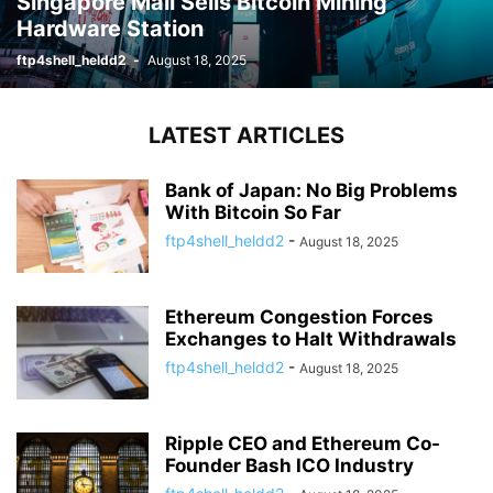
Singapore Mall Sells Bitcoin Mining
Hardware Station
ftp4shell_heldd2
-
August 18, 2025
LATEST ARTICLES
Bank of Japan: No Big Problems
With Bitcoin So Far
ftp4shell_heldd2
-
August 18, 2025
Ethereum Congestion Forces
Exchanges to Halt Withdrawals
ftp4shell_heldd2
-
August 18, 2025
Ripple CEO and Ethereum Co-
Founder Bash ICO Industry