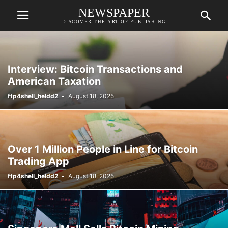
NEWSPAPER
DISCOVER THE ART OF PUBLISHING
Interview: Bitcoin Transactions and
American Taxation
ftp4shell_heldd2
-
August 18, 2025
Over 1 Million People in Line for Bitcoin
Trading App
ftp4shell_heldd2
-
August 18, 2025